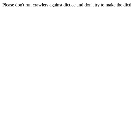
Please don't run crawlers against dict.cc and don't try to make the dict