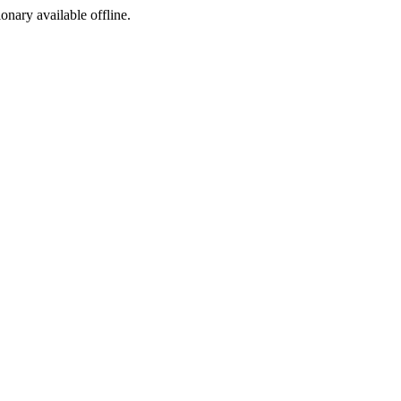
ionary available offline.