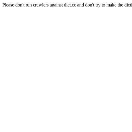
Please don't run crawlers against dict.cc and don't try to make the dict