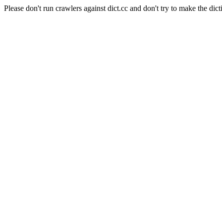
Please don't run crawlers against dict.cc and don't try to make the dict