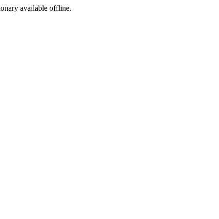
ionary available offline.