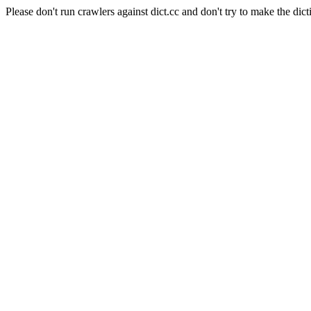
Please don't run crawlers against dict.cc and don't try to make the dict