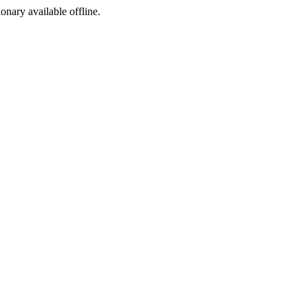
ionary available offline.