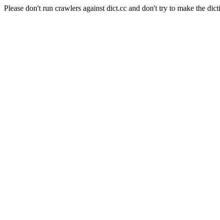
Please don't run crawlers against dict.cc and don't try to make the dict