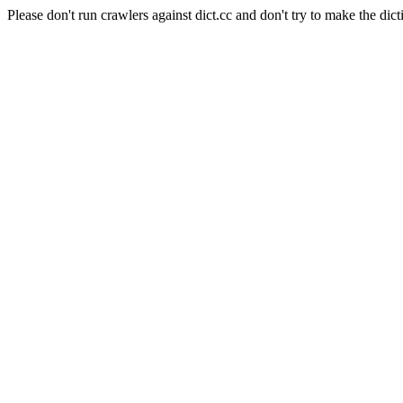
Please don't run crawlers against dict.cc and don't try to make the dict