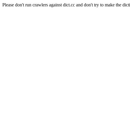
Please don't run crawlers against dict.cc and don't try to make the dict