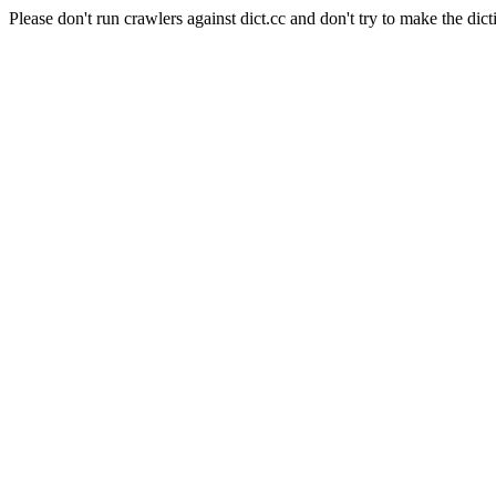
Please don't run crawlers against dict.cc and don't try to make the dict