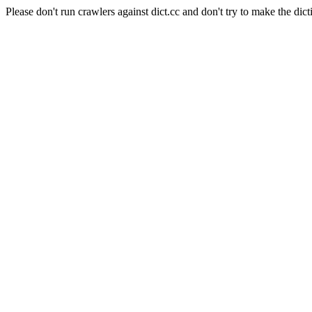
Please don't run crawlers against dict.cc and don't try to make the dict