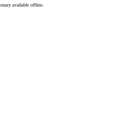
ionary available offline.