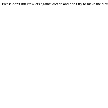
Please don't run crawlers against dict.cc and don't try to make the dict