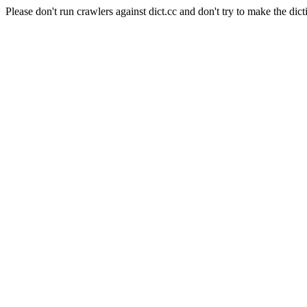
Please don't run crawlers against dict.cc and don't try to make the dict