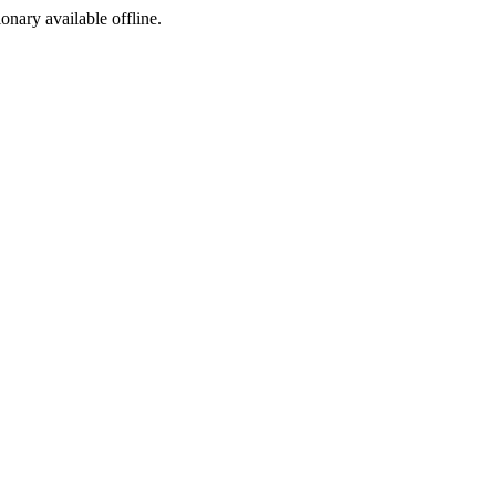
ionary available offline.