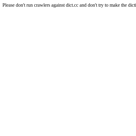
Please don't run crawlers against dict.cc and don't try to make the dict