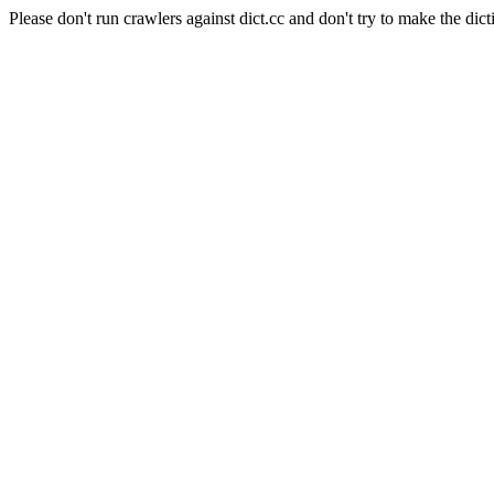
Please don't run crawlers against dict.cc and don't try to make the dict