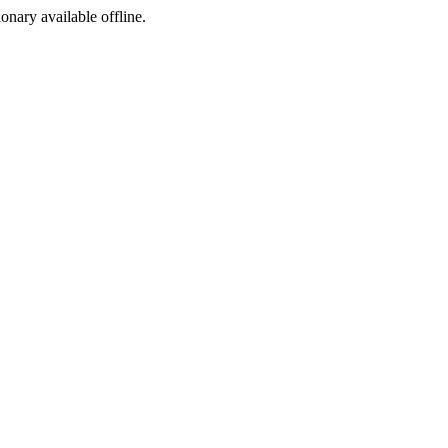
ionary available offline.