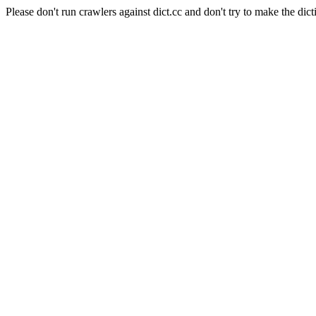
Please don't run crawlers against dict.cc and don't try to make the dict