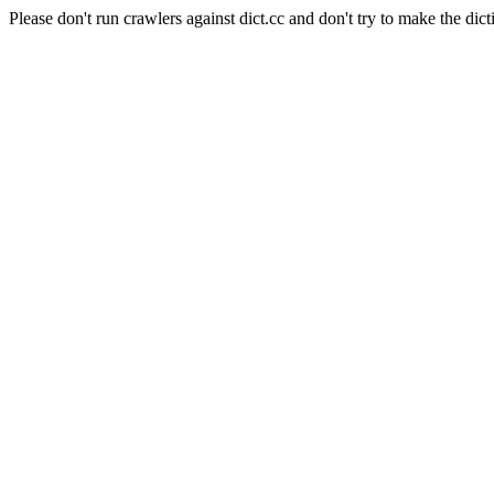
Please don't run crawlers against dict.cc and don't try to make the dict