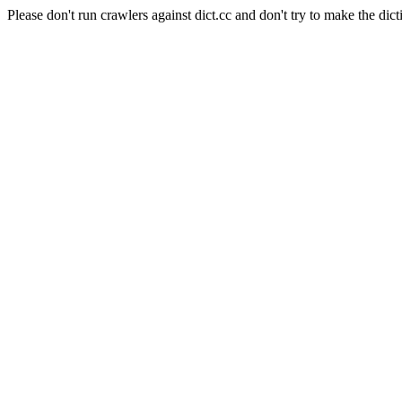
Please don't run crawlers against dict.cc and don't try to make the dict