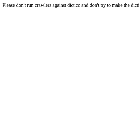
Please don't run crawlers against dict.cc and don't try to make the dict