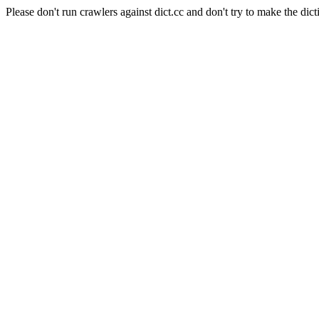
Please don't run crawlers against dict.cc and don't try to make the dict