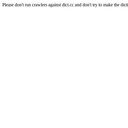
Please don't run crawlers against dict.cc and don't try to make the dict