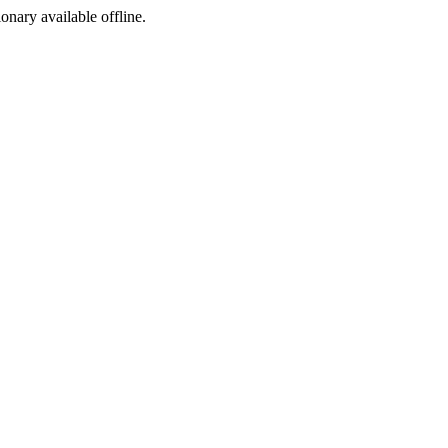
ionary available offline.