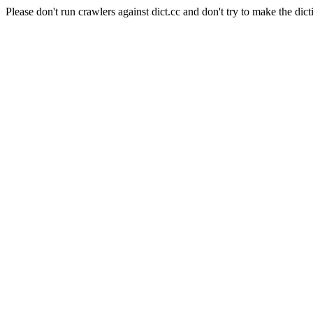
Please don't run crawlers against dict.cc and don't try to make the dict