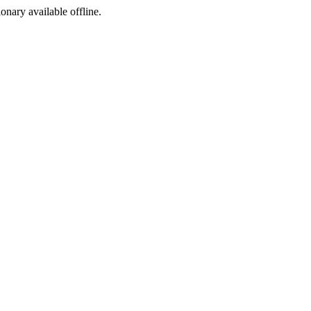
ionary available offline.