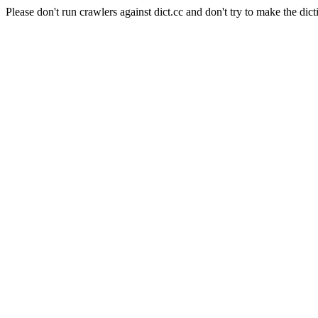
Please don't run crawlers against dict.cc and don't try to make the dict