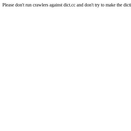
Please don't run crawlers against dict.cc and don't try to make the dict