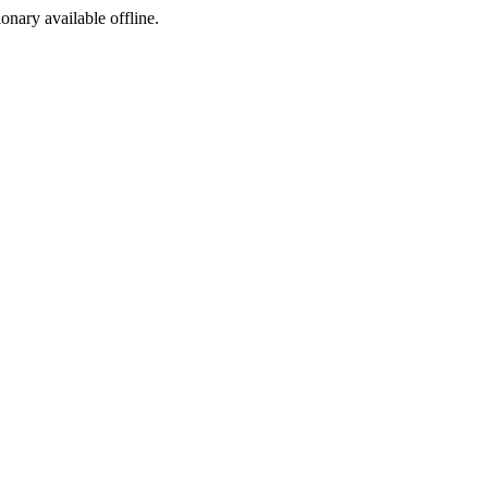
ionary available offline.