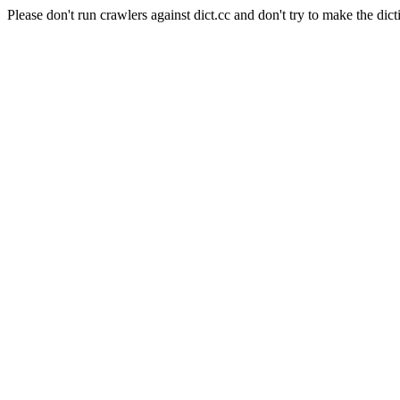
Please don't run crawlers against dict.cc and don't try to make the dict