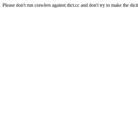
Please don't run crawlers against dict.cc and don't try to make the dict