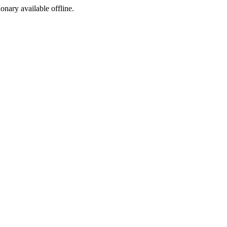
ionary available offline.