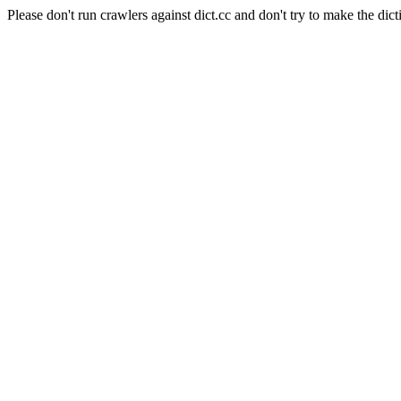
Please don't run crawlers against dict.cc and don't try to make the dict