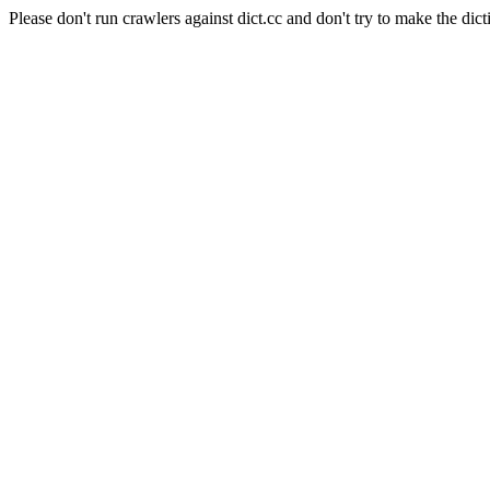
Please don't run crawlers against dict.cc and don't try to make the dict