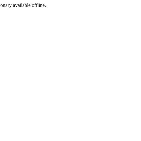
ionary available offline.