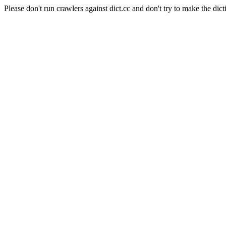
Please don't run crawlers against dict.cc and don't try to make the dict