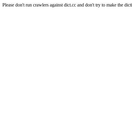
Please don't run crawlers against dict.cc and don't try to make the dict