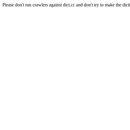
Please don't run crawlers against dict.cc and don't try to make the dict