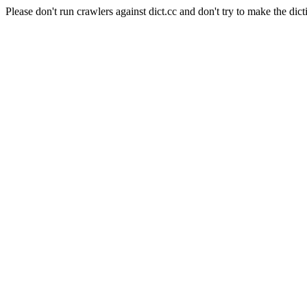
Please don't run crawlers against dict.cc and don't try to make the dict