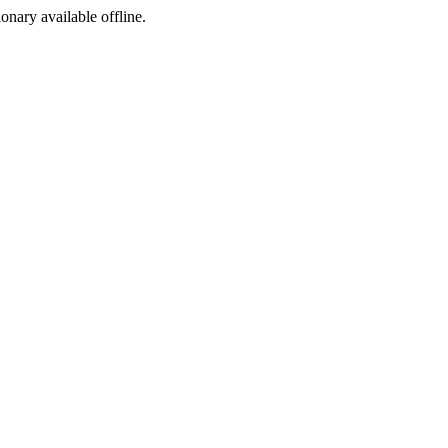
ionary available offline.