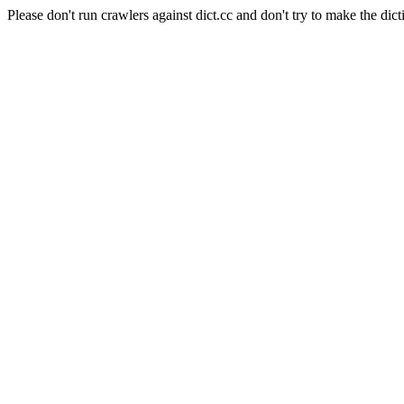
Please don't run crawlers against dict.cc and don't try to make the dict