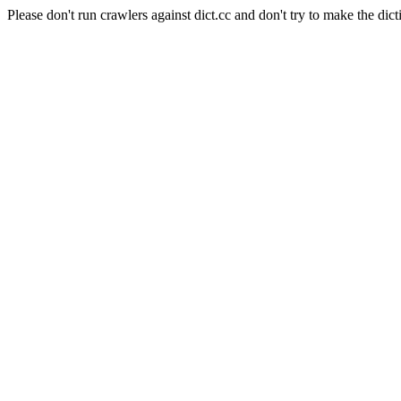
Please don't run crawlers against dict.cc and don't try to make the dict