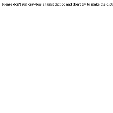
Please don't run crawlers against dict.cc and don't try to make the dict