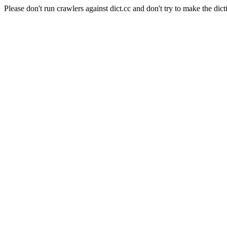
Please don't run crawlers against dict.cc and don't try to make the dict