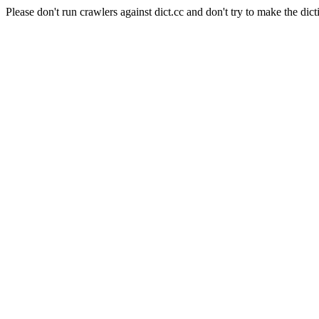
Please don't run crawlers against dict.cc and don't try to make the dict