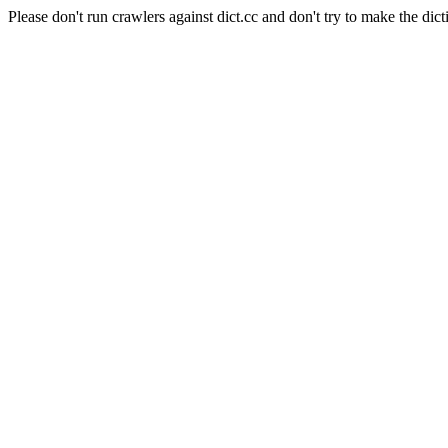
Please don't run crawlers against dict.cc and don't try to make the dict