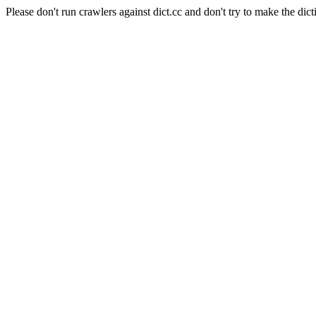
Please don't run crawlers against dict.cc and don't try to make the dict