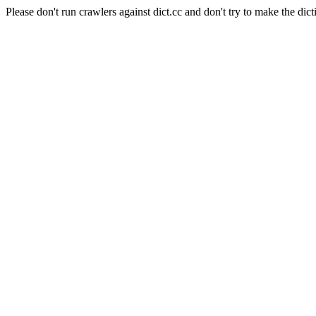
Please don't run crawlers against dict.cc and don't try to make the dict