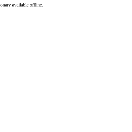
ionary available offline.