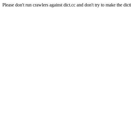
Please don't run crawlers against dict.cc and don't try to make the dict