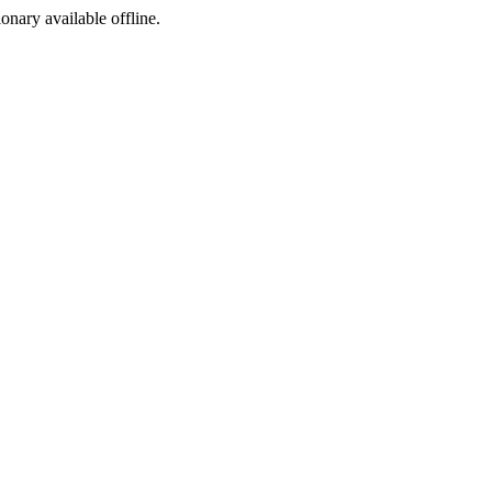
ionary available offline.