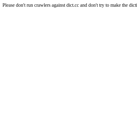
Please don't run crawlers against dict.cc and don't try to make the dict