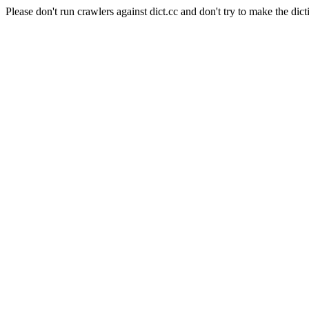
Please don't run crawlers against dict.cc and don't try to make the dict