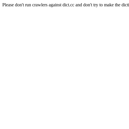
Please don't run crawlers against dict.cc and don't try to make the dict