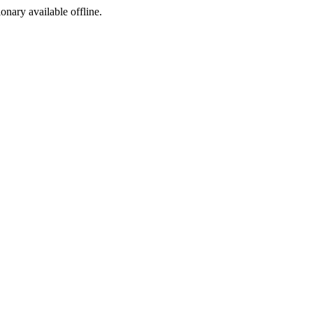
ionary available offline.