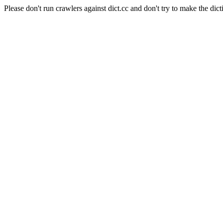
Please don't run crawlers against dict.cc and don't try to make the dict