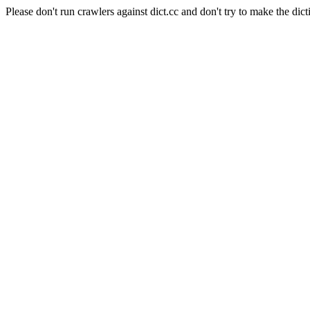
Please don't run crawlers against dict.cc and don't try to make the dict