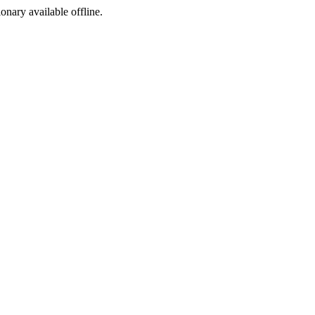
ionary available offline.