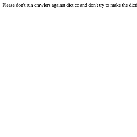
Please don't run crawlers against dict.cc and don't try to make the dict