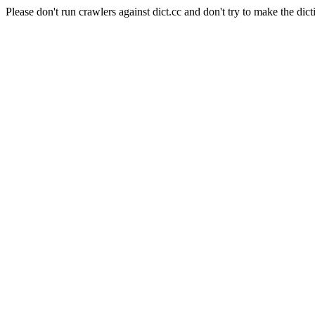
Please don't run crawlers against dict.cc and don't try to make the dict