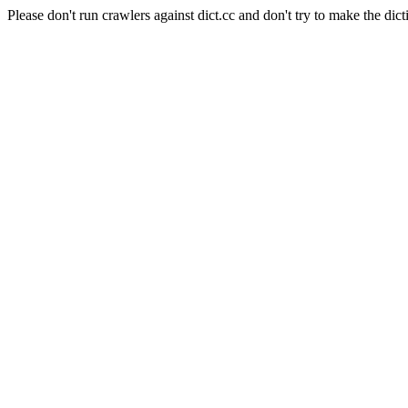
Please don't run crawlers against dict.cc and don't try to make the dict