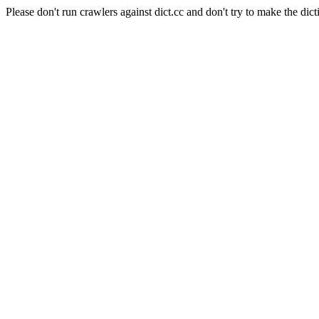
Please don't run crawlers against dict.cc and don't try to make the dict