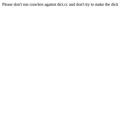
Please don't run crawlers against dict.cc and don't try to make the dict