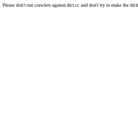
Please don't run crawlers against dict.cc and don't try to make the dict